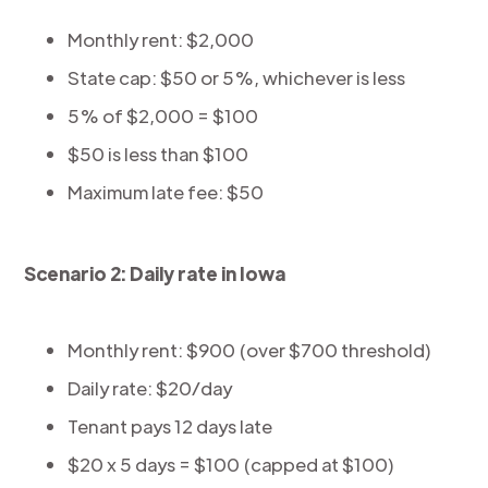
Monthly rent: $2,000
State cap: $50 or 5%, whichever is less
5% of $2,000 = $100
$50 is less than $100
Maximum late fee: $50
Scenario 2: Daily rate in Iowa
Monthly rent: $900 (over $700 threshold)
Daily rate: $20/day
Tenant pays 12 days late
$20 x 5 days = $100 (capped at $100)