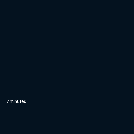
7 minutes