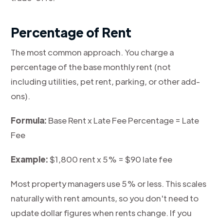
Percentage of Rent
The most common approach. You charge a
percentage of the base monthly rent (not
including utilities, pet rent, parking, or other add-
ons).
Formula:
Base Rent x Late Fee Percentage = Late
Fee
Example:
$1,800 rent x 5% = $90 late fee
Most property managers use 5% or less. This scales
naturally with rent amounts, so you don't need to
update dollar figures when rents change. If you