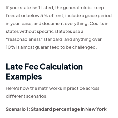
If your state isn't listed, the general rule is: keep
fees at or below 5% of rent, include a grace period
in your lease, and document everything. Courts in
states without specific statutes use a
"reasonableness" standard, and anything over
10% is almost guaranteed to be challenged.
Late Fee Calculation
Examples
Here's how the math works in practice across
different scenarios.
Scenario 1: Standard percentage in New York