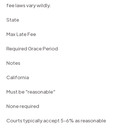
fee laws vary wildly.
State
Max Late Fee
Required Grace Period
Notes
California
Must be "reasonable"
None required
Courts typically accept 5-6% as reasonable