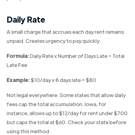
Daily Rate
A small charge that accrues each day rent remains
unpaid. Creates urgency to pay quickly.
Formula:
Daily Rate x Number of Days Late = Total
Late Fee
Example:
$10/day x 8 days late = $80
Not legal everywhere. Some states that allow daily
fees cap the total accumulation. Iowa, for
instance, allows up to $12/day for rent under $700
but caps the total at $60. Check your state before
using this method.