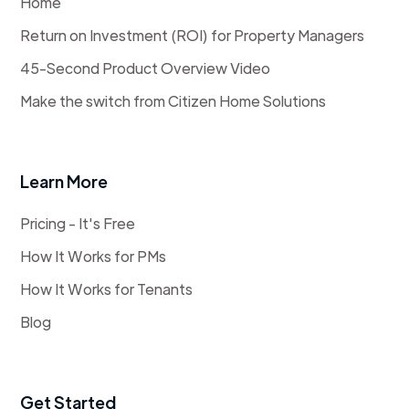
Home
Return on Investment (ROI) for Property Managers
45-Second Product Overview Video
Make the switch from Citizen Home Solutions
Learn More
Pricing - It's Free
How It Works for PMs
How It Works for Tenants
Blog
Get Started