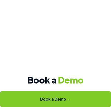
Book a
Demo
Book a Demo →