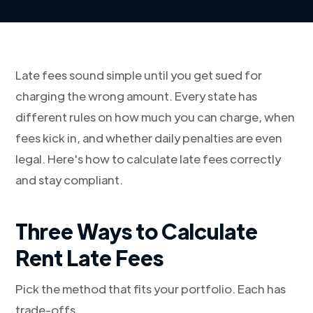
Late fees sound simple until you get sued for
charging the wrong amount. Every state has
different rules on how much you can charge, when
fees kick in, and whether daily penalties are even
legal. Here's how to calculate late fees correctly
and stay compliant.
Three Ways to Calculate
Rent Late Fees
Pick the method that fits your portfolio. Each has
trade-offs.