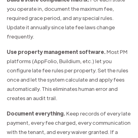
you operate in, document the maximum fee,
required grace period, and any special rules.
Update it annually since late fee laws change
frequently.
Use property management software.
Most PM
platforms (AppFolio, Buildium, etc.) let you
configure late fee rules per property. Set the rules
once and let the system calculate and apply fees
automatically. This eliminates human error and
creates an audit trail.
Document everything.
Keep records of every late
payment, every fee charged, every communication
with the tenant, and every waiver granted. If a