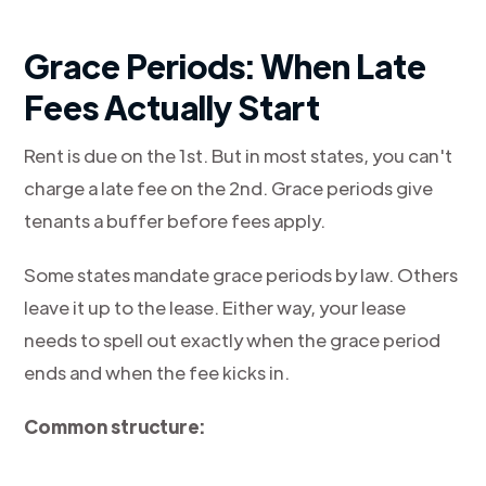
Grace Periods: When Late
Fees Actually Start
Rent is due on the 1st. But in most states, you can't
charge a late fee on the 2nd. Grace periods give
tenants a buffer before fees apply.
Some states mandate grace periods by law. Others
leave it up to the lease. Either way, your lease
needs to spell out exactly when the grace period
ends and when the fee kicks in.
Common structure: