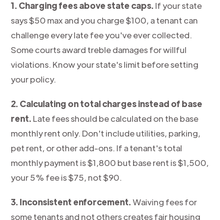
1. Charging fees above state caps.
If your state
says $50 max and you charge $100, a tenant can
challenge every late fee you've ever collected.
Some courts award treble damages for willful
violations. Know your state's limit before setting
your policy.
2. Calculating on total charges instead of base
rent.
Late fees should be calculated on the base
monthly rent only. Don't include utilities, parking,
pet rent, or other add-ons. If a tenant's total
monthly payment is $1,800 but base rent is $1,500,
your 5% fee is $75, not $90.
3. Inconsistent enforcement.
Waiving fees for
some tenants and not others creates fair housing