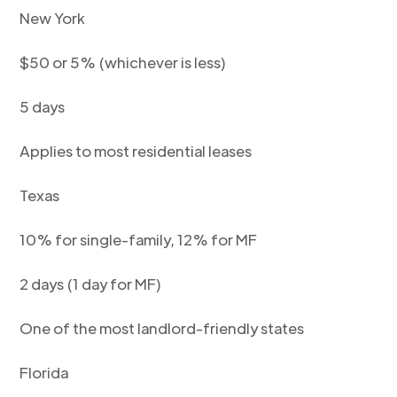
New York
$50 or 5% (whichever is less)
5 days
Applies to most residential leases
Texas
10% for single-family, 12% for MF
2 days (1 day for MF)
One of the most landlord-friendly states
Florida