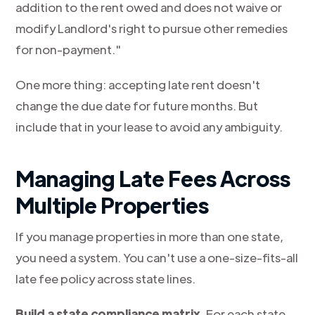
addition to the rent owed and does not waive or
modify Landlord's right to pursue other remedies
for non-payment."
One more thing: accepting late rent doesn't
change the due date for future months. But
include that in your lease to avoid any ambiguity.
Managing Late Fees Across
Multiple Properties
If you manage properties in more than one state,
you need a system. You can't use a one-size-fits-all
late fee policy across state lines.
Build a state compliance matrix.
For each state