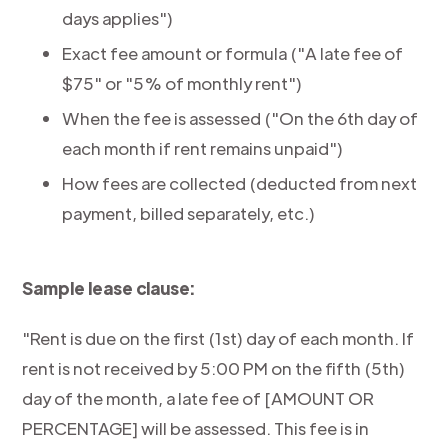
days applies")
Exact fee amount or formula ("A late fee of
$75" or "5% of monthly rent")
When the fee is assessed ("On the 6th day of
each month if rent remains unpaid")
How fees are collected (deducted from next
payment, billed separately, etc.)
Sample lease clause:
"Rent is due on the first (1st) day of each month. If
rent is not received by 5:00 PM on the fifth (5th)
day of the month, a late fee of [AMOUNT OR
PERCENTAGE] will be assessed. This fee is in