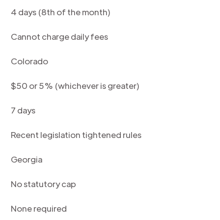
4 days (8th of the month)
Cannot charge daily fees
Colorado
$50 or 5% (whichever is greater)
7 days
Recent legislation tightened rules
Georgia
No statutory cap
None required