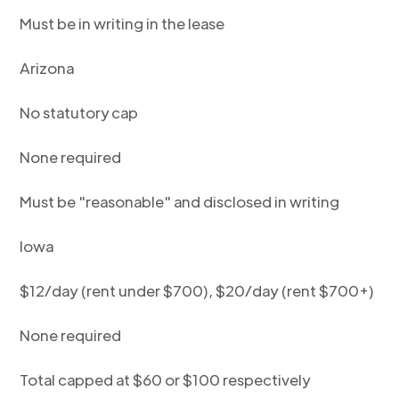
Must be in writing in the lease
Arizona
No statutory cap
None required
Must be "reasonable" and disclosed in writing
Iowa
$12/day (rent under $700), $20/day (rent $700+)
None required
Total capped at $60 or $100 respectively