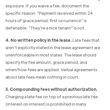
exposure. If you waive a fee, document the
specific reason. "Payment received within 24
hours of grace period, first occurrence" is
defensible. "They're a nice tenant" is not.
4. No written policy in the lease.
Late fees that
aren't explicitly stated in the lease agreement are
unenforceable in most states. The lease should
specify the fee amount, grace period, and
when/how fees are applied. Verbal agreements
about late fees mean nothing in court.
5. Compounding fees without authorization.
Charging a late fee on top of a previous late fee
(interest on interest) is prohibited in many