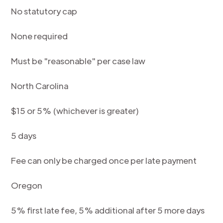
No statutory cap
None required
Must be "reasonable" per case law
North Carolina
$15 or 5% (whichever is greater)
5 days
Fee can only be charged once per late payment
Oregon
5% first late fee, 5% additional after 5 more days