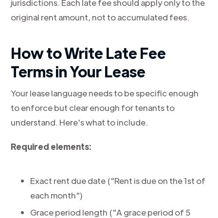
jurisdictions. Each late fee should apply only to the
original rent amount, not to accumulated fees.
How to Write Late Fee
Terms in Your Lease
Your lease language needs to be specific enough
to enforce but clear enough for tenants to
understand. Here's what to include.
Required elements:
Exact rent due date ("Rent is due on the 1st of
each month")
Grace period length ("A grace period of 5