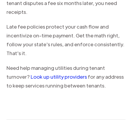
tenant disputes a fee six months later, you need
receipts.
Late fee policies protect your cash flow and
incentivize on-time payment. Get the math right,
follow your state's rules, and enforce consistently.
That's it.
Need help managing utilities during tenant
turnover?
Look up utility providers
for any address
to keep services running between tenants.