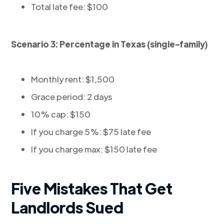
Total late fee: $100
Scenario 3: Percentage in Texas (single-family)
Monthly rent: $1,500
Grace period: 2 days
10% cap: $150
If you charge 5%: $75 late fee
If you charge max: $150 late fee
Five Mistakes That Get
Landlords Sued