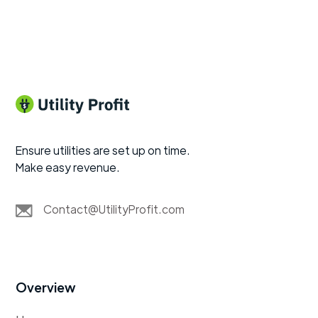
Ensure utilities are set up on time.
Make easy revenue.
Contact@UtilityProfit.com
Overview