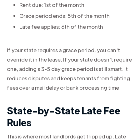
Rent due: 1st of the month
Grace period ends: 5th of the month
Late fee applies: 6th of the month
If your state requires a grace period, you can't
override it in the lease. If your state doesn't require
one, adding a 3-5 day grace period is still smart. It
reduces disputes and keeps tenants from fighting
fees over a mail delay or bank processing time.
State-by-State Late Fee
Rules
This is where most landlords get tripped up. Late