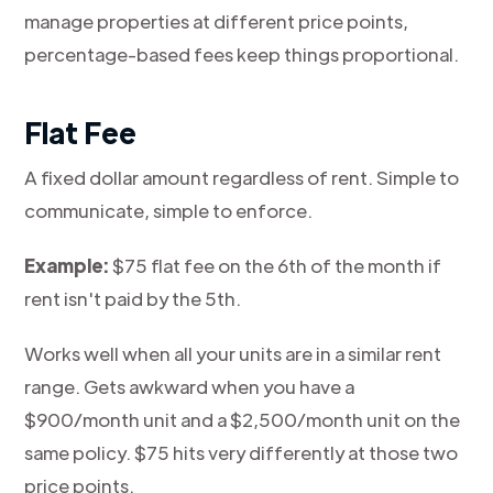
manage properties at different price points,
percentage-based fees keep things proportional.
Flat Fee
A fixed dollar amount regardless of rent. Simple to
communicate, simple to enforce.
Example:
$75 flat fee on the 6th of the month if
rent isn't paid by the 5th.
Works well when all your units are in a similar rent
range. Gets awkward when you have a
$900/month unit and a $2,500/month unit on the
same policy. $75 hits very differently at those two
price points.