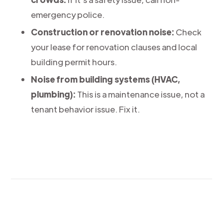
emergency police.
Construction or renovation noise:
Check
your lease for renovation clauses and local
building permit hours.
Noise from building systems (HVAC,
plumbing):
This is a maintenance issue, not a
tenant behavior issue. Fix it.