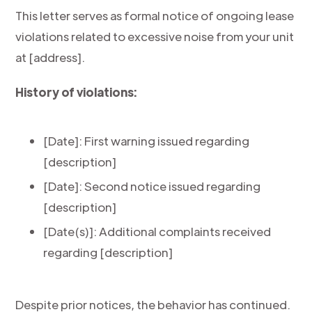
This letter serves as formal notice of ongoing lease
violations related to excessive noise from your unit
at [address].
History of violations:
[Date]: First warning issued regarding
[description]
[Date]: Second notice issued regarding
[description]
[Date(s)]: Additional complaints received
regarding [description]
Despite prior notices, the behavior has continued.