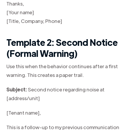
Thanks,
[Your name]
[Title, Company, Phone]
Template 2: Second Notice
(Formal Warning)
Use this when the behavior continues after a first
warning. This creates a paper trail.
Subject:
Second notice regarding noise at
[address/unit]
[Tenant name],
This is a follow-up to my previous communication