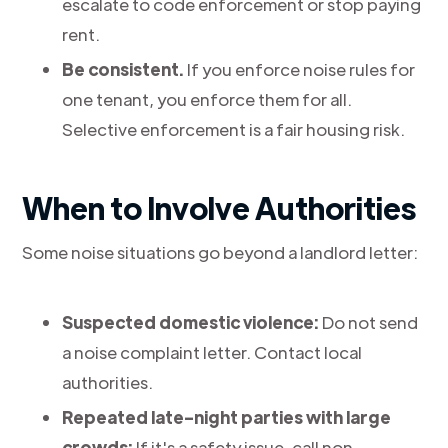
escalate to code enforcement or stop paying
rent.
Be consistent.
If you enforce noise rules for
one tenant, you enforce them for all.
Selective enforcement is a fair housing risk.
When to Involve Authorities
Some noise situations go beyond a landlord letter:
Suspected domestic violence:
Do not send
a noise complaint letter. Contact local
authorities.
Repeated late-night parties with large
crowds:
If it's a safety issue, call non-