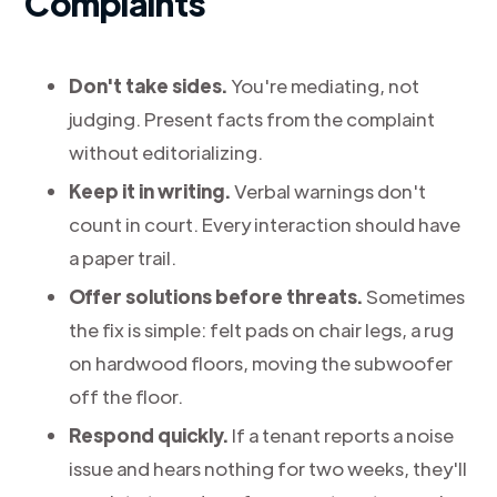
Complaints
Don't take sides.
You're mediating, not
judging. Present facts from the complaint
without editorializing.
Keep it in writing.
Verbal warnings don't
count in court. Every interaction should have
a paper trail.
Offer solutions before threats.
Sometimes
the fix is simple: felt pads on chair legs, a rug
on hardwood floors, moving the subwoofer
off the floor.
Respond quickly.
If a tenant reports a noise
issue and hears nothing for two weeks, they'll