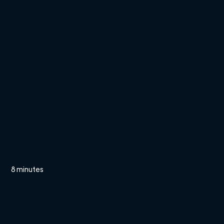
8 minutes