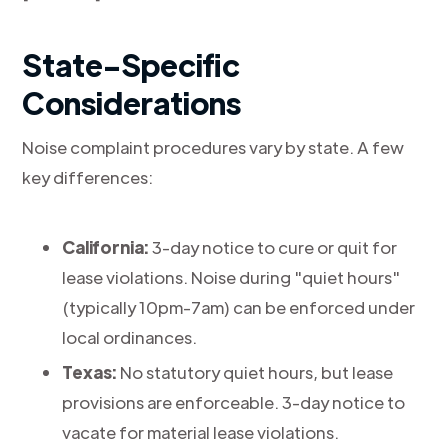
State-Specific
Considerations
Noise complaint procedures vary by state. A few
key differences:
California:
3-day notice to cure or quit for
lease violations. Noise during "quiet hours"
(typically 10pm-7am) can be enforced under
local ordinances.
Texas:
No statutory quiet hours, but lease
provisions are enforceable. 3-day notice to
vacate for material lease violations.