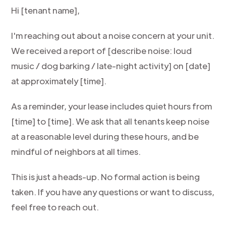
Hi [tenant name],
I'm reaching out about a noise concern at your unit.
We received a report of [describe noise: loud
music / dog barking / late-night activity] on [date]
at approximately [time].
As a reminder, your lease includes quiet hours from
[time] to [time]. We ask that all tenants keep noise
at a reasonable level during these hours, and be
mindful of neighbors at all times.
This is just a heads-up. No formal action is being
taken. If you have any questions or want to discuss,
feel free to reach out.