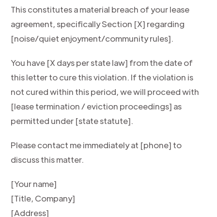
This constitutes a material breach of your lease
agreement, specifically Section [X] regarding
[noise/quiet enjoyment/community rules].
You have [X days per state law] from the date of
this letter to cure this violation. If the violation is
not cured within this period, we will proceed with
[lease termination / eviction proceedings] as
permitted under [state statute].
Please contact me immediately at [phone] to
discuss this matter.
[Your name]
[Title, Company]
[Address]