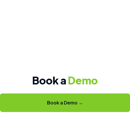
Book a
Demo
Book a Demo →