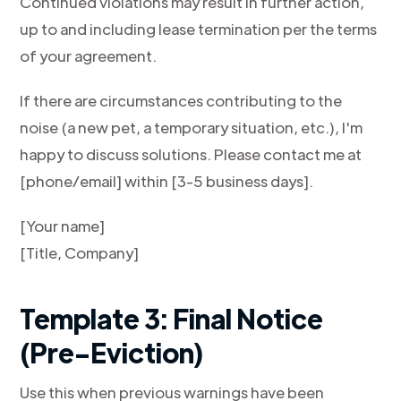
Continued violations may result in further action,
up to and including lease termination per the terms
of your agreement.
If there are circumstances contributing to the
noise (a new pet, a temporary situation, etc.), I'm
happy to discuss solutions. Please contact me at
[phone/email] within [3-5 business days].
[Your name]
[Title, Company]
Template 3: Final Notice
(Pre-Eviction)
Use this when previous warnings have been