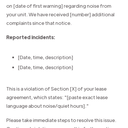
on [date of first warning] regarding noise from
your unit. We have received [number] additional
complaints since that notice.
Reported incidents:
[Date, time, description]
[Date, time, description]
This is a violation of Section [X] of your lease
agreement, which states: "[paste exact lease
language about noise/quiet hours]."
Please take immediate steps to resolve this issue.