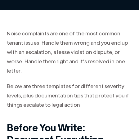
Noise complaints are one of the most common
tenant issues. Handle them wrong and you end up
with an escalation, a lease violation dispute, or
worse. Handle them right and it's resolved in one
letter.
Below are three templates for different severity
levels, plus documentation tips that protect you if
things escalate to legal action.
Before You Write: