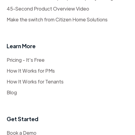
45-Second Product Overview Video
Make the switch from Citizen Home Solutions
Learn More
Pricing - It's Free
How It Works for PMs
How It Works for Tenants
Blog
Get Started
Book a Demo