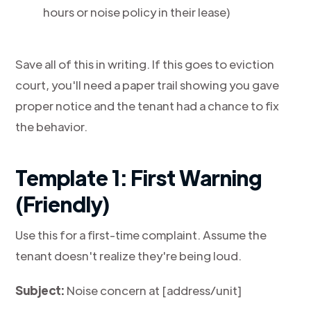
hours or noise policy in their lease)
Save all of this in writing. If this goes to eviction
court, you'll need a paper trail showing you gave
proper notice and the tenant had a chance to fix
the behavior.
Template 1: First Warning
(Friendly)
Use this for a first-time complaint. Assume the
tenant doesn't realize they're being loud.
Subject:
Noise concern at [address/unit]