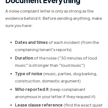
Document Everything
A noise complaint letter is only as strong as the
evidence behind it. Before sending anything, make
sure you have:
Dates and times
of each incident (from the
complaining tenant's reports)
Duration
of the noise ("30 minutes of loud
music" is stronger than "loud music")
Type of noise
(music, parties, dog barking,
construction, domestic argument)
Who reported it
(keep complainant
anonymous in your letter if they request it)
Lease clause reference
(find the exact quiet