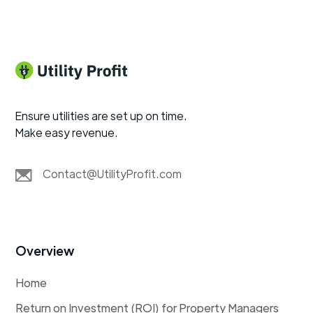
Ensure utilities are set up on time.
Make easy revenue.
Contact@UtilityProfit.com
Overview
Home
Return on Investment (ROI) for Property Managers