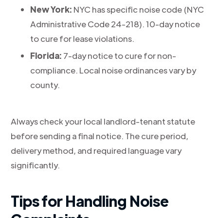
New York:
NYC has specific noise code (NYC
Administrative Code 24-218). 10-day notice
to cure for lease violations.
Florida:
7-day notice to cure for non-
compliance. Local noise ordinances vary by
county.
Always check your local landlord-tenant statute
before sending a final notice. The cure period,
delivery method, and required language vary
significantly.
Tips for Handling Noise