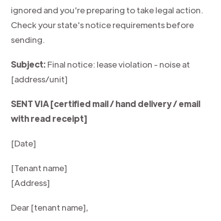
ignored and you're preparing to take legal action.
Check your state's notice requirements before
sending.
Subject:
Final notice: lease violation - noise at
[address/unit]
SENT VIA [certified mail / hand delivery / email
with read receipt]
[Date]
[Tenant name]
[Address]
Dear [tenant name],