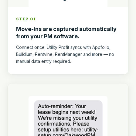
STEP 01
Move-ins are captured automatically
from your PM software.
Connect once. Utility Profit syncs with Appfolio,
Buildium, Rentvine, RentManager and more — no
manual data entry required.