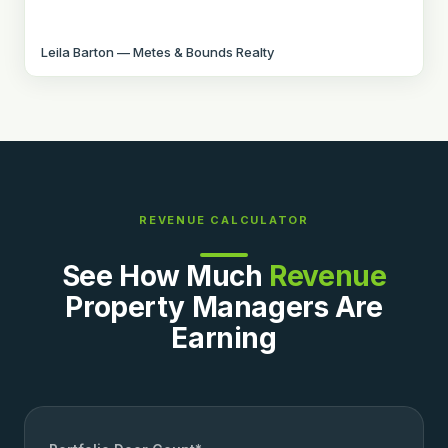
Leila Barton — Metes & Bounds Realty
REVENUE CALCULATOR
See How Much
Revenue
Property Managers Are
Earning