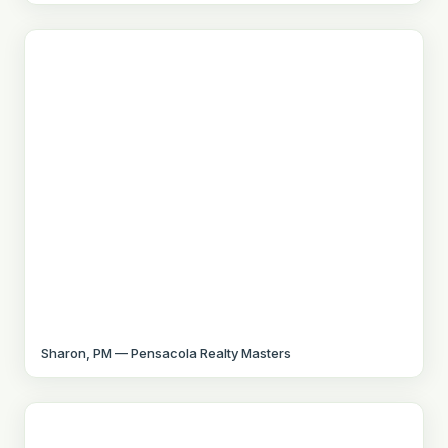
Sharon, PM — Pensacola Realty Masters