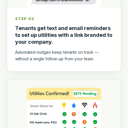
STEP 02
Tenants get text and email reminders
to set up utilities with a link branded to
your company.
Automated nudges keep tenants on track —
without a single follow-up from your team.