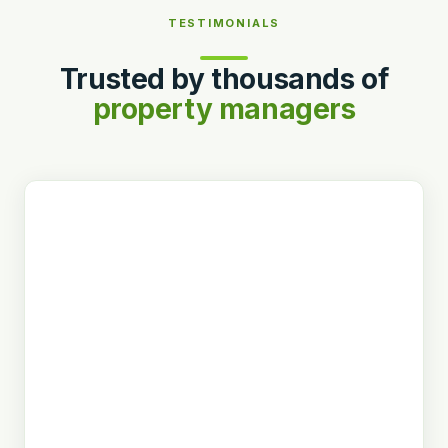
TESTIMONIALS
Trusted by thousands of
property managers