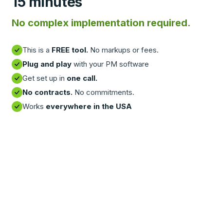
15 minutes
No complex implementation required.
This is a
FREE tool.
No markups or fees.
Plug and play
with your PM software
Get set up in
one call.
No contracts.
No commitments.
Works
everywhere in the USA