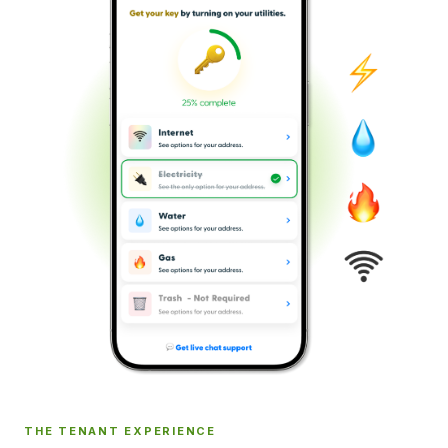
THE TENANT EXPERIENCE