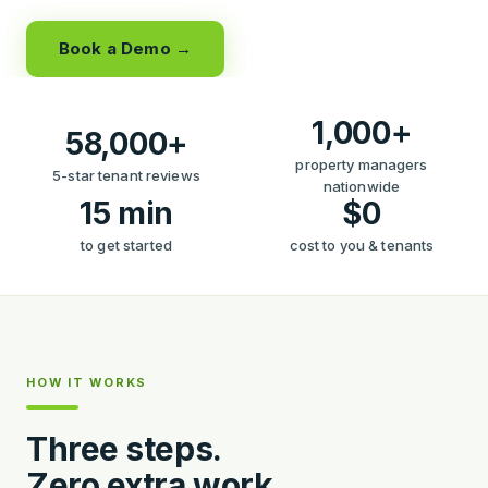
Book a Demo →
1,000+
58,000+
property managers
5-star tenant reviews
nationwide
15 min
$0
to get started
cost to you & tenants
HOW IT WORKS
Three steps.
Zero extra work.