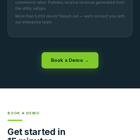
conversion rates. Partners receive revenue generated from
the utility setups.
More than 5,000 doors? Reach out — we'll connect you with
our enterprise team.
Book a Demo →
BOOK A DEMO
Get started in