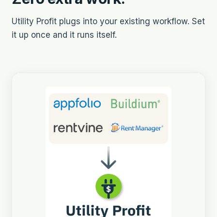
Utility Profit plugs into your existing workflow. Set
it up once and it runs itself.