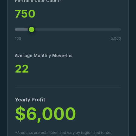
Portfolio Door Count*
750
100
5,000
Average Monthly Move-Ins
22
Yearly Profit
$6,000
*Amounts are estimates and vary by region and renter