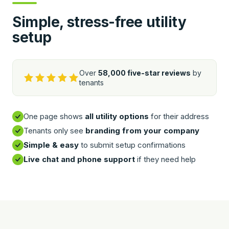
Simple, stress-free utility
setup
Over
58,000 five-star reviews
by
tenants
One page shows
all utility options
for their address
Tenants only see
branding from your company
Simple & easy
to submit setup confirmations
Live chat and phone support
if they need help