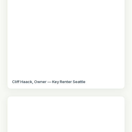
Cliff Haack, Owner — Key Renter Seattle