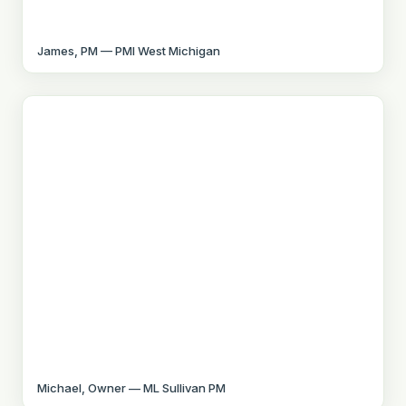
James, PM — PMI West Michigan
Michael, Owner — ML Sullivan PM