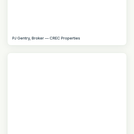
PJ Gentry, Broker — CREC Properties