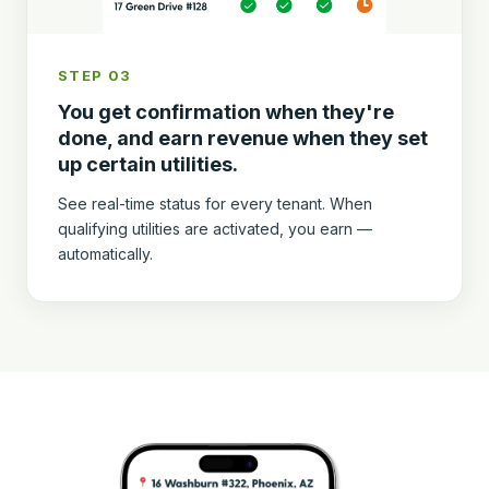
STEP 03
You get confirmation when they're
done, and earn revenue when they set
up certain utilities.
See real-time status for every tenant. When
qualifying utilities are activated, you earn —
automatically.