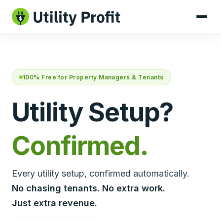
100% Free for Property Managers & Tenants
Utility Setup?
Confirmed.
Every utility setup, confirmed automatically.
No chasing tenants. No extra work.
Just extra revenue.