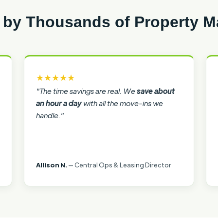
 by Thousands of Property 
★★★★★
"The time savings are real. We
save about
an hour a day
with all the move-ins we
handle."
Allison N.
— Central Ops & Leasing Director