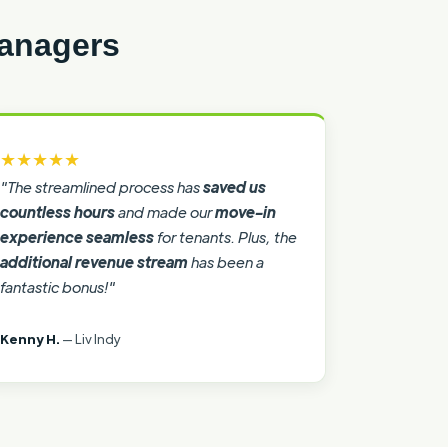
Managers
★★★★★
"The streamlined process has
saved us
countless hours
and made our
move-in
experience seamless
for tenants. Plus, the
additional revenue stream
has been a
fantastic bonus!"
Kenny H.
— Liv Indy