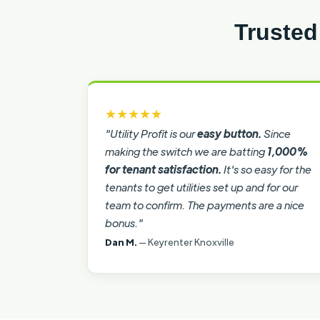
Trusted
★★★★★
"Utility Profit is our
easy button.
Since
making the switch we are batting
1,000%
for tenant satisfaction.
It's so easy for the
tenants to get utilities set up and for our
team to confirm. The payments are a nice
bonus."
Dan M.
— Keyrenter Knoxville