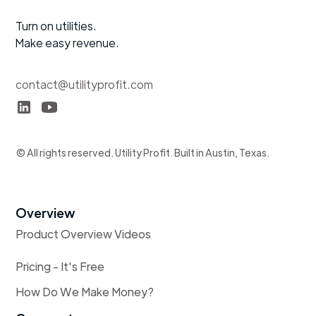
Turn on utilities.
Make easy revenue.
contact@utilityprofit.com
© All rights reserved. Utility Profit. Built in Austin, Texas.
Overview
Product Overview Videos
Pricing - It's Free
How Do We Make Money?