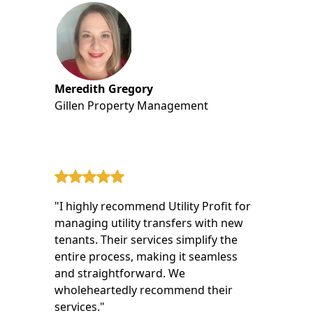
Meredith Gregory
Gillen Property Management
"I highly recommend Utility Profit for
managing utility transfers with new
tenants. Their services simplify the
entire process, making it seamless
and straightforward. We
wholeheartedly recommend their
services."