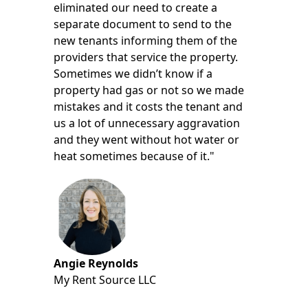
eliminated our need to create a
separate document to send to the
new tenants informing them of the
providers that service the property.
Sometimes we didn’t know if a
property had gas or not so we made
mistakes and it costs the tenant and
us a lot of unnecessary aggravation
and they went without hot water or
heat sometimes because of it."
Angie Reynolds
My Rent Source LLC