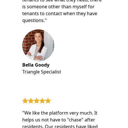
is someone other than myself for
tenants to contact when they have
questions."
Bella Goody
Triangle Specialist
"We like the platform very much. It
helps us not have to "chase" after
residents. Our residents have liked