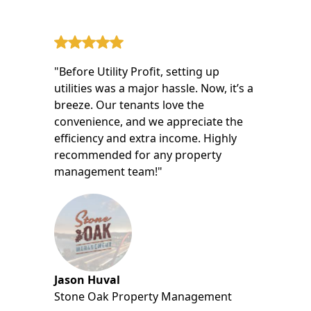
"Before Utility Profit, setting up
utilities was a major hassle. Now, it’s a
breeze. Our tenants love the
convenience, and we appreciate the
efficiency and extra income. Highly
recommended for any property
management team!"
Jason Huval
Stone Oak Property Management