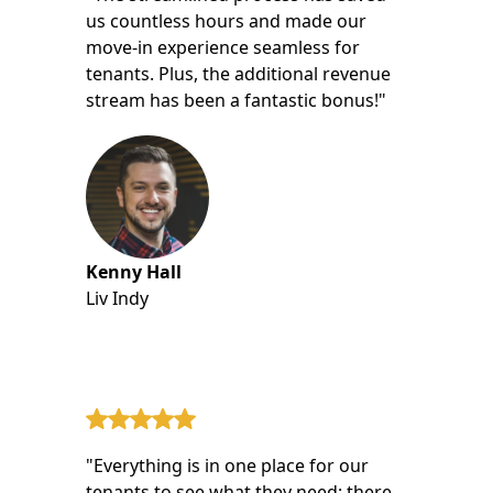
us countless hours and made our
move-in experience seamless for
tenants. Plus, the additional revenue
stream has been a fantastic bonus!"
Kenny Hall
Liv Indy
"Everything is in one place for our
tenants to see what they need; there