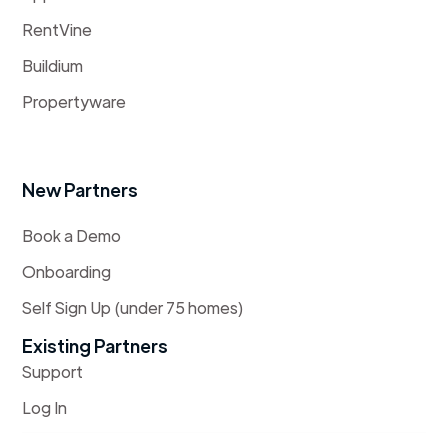
RentVine
Buildium
Propertyware
New Partners
Book a Demo
Onboarding
Self Sign Up (under 75 homes)
Existing Partners
Support
Log In