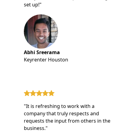
set up!"
Abhi Sreerama
Keyrenter Houston
"It is refreshing to work with a
company that truly respects and
requests the input from others in the
business."