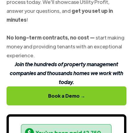
process today. We'll showcase Utility Profit,
answer your questions, and
get you set up in
minutes
!
No long-term contracts, no cost —
start making
money and providing tenants with an exceptional
experience.
Join the hundreds of property management
companies and thousands homes we work with
today.
Book a Demo →