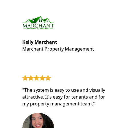
Kelly Marchant
Marchant Property Management
"The system is easy to use and visually
attractive. It's easy for tenants and for
my property management team,"