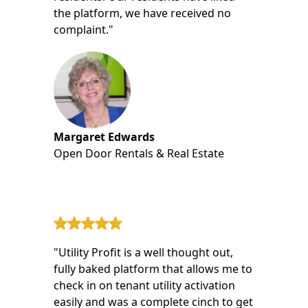
the platform, we have received no
complaint."
Margaret Edwards
Open Door Rentals & Real Estate
"Utility Profit is a well thought out,
fully baked platform that allows me to
check in on tenant utility activation
easily and was a complete cinch to get