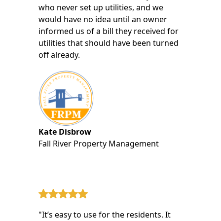
who never set up utilities, and we
would have no idea until an owner
informed us of a bill they received for
utilities that should have been turned
off already.
Kate Disbrow
Fall River Property Management
"It’s easy to use for the residents. It