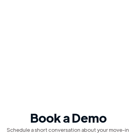
Book a Demo
Schedule a short conversation about your move-in