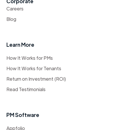
Corporate
Careers
Blog
Learn More
How It Works for PMs
How It Works for Tenants
Return on Investment (ROI)
Read Testimonials
PM Software
Appfolio