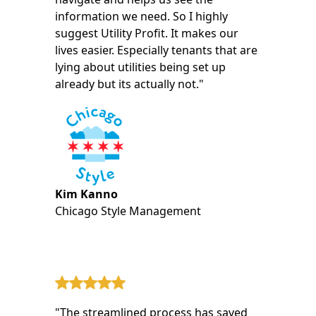
information we need. So I highly
suggest Utility Profit. It makes our
lives easier. Especially tenants that are
lying about utilities being set up
already but its actually not."
Kim Kanno
Chicago Style Management
"The streamlined process has saved