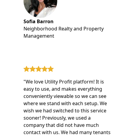
Sofia Barron
Neighborhood Realty and Property
Management
"We love Utility Profit platform! It is
easy to use, and makes everything
conveniently viewable so we can see
where we stand with each setup. We
wish we had switched to this service
sooner! Previously, we used a
company that did not have much
contact with us. We had many tenants