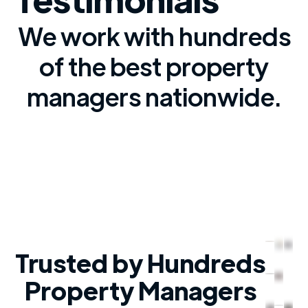
We work with hundreds
of the best property
managers nationwide.
Trusted by Hundreds
Property Managers