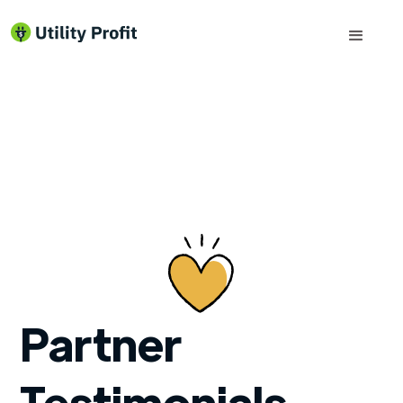
Partner
Testimonials