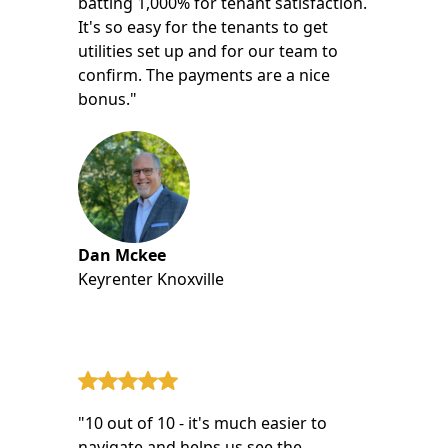
batting 1,000% for tenant satisfaction.
It's so easy for the tenants to get
utilities set up and for our team to
confirm. The payments are a nice
bonus."
Dan Mckee
Keyrenter Knoxville
"10 out of 10 - it's much easier to
navigate and helps us see the