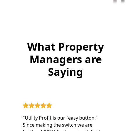
What Property
Managers are
Saying
"Utility Profit is our "easy button."
Since making the switch we are