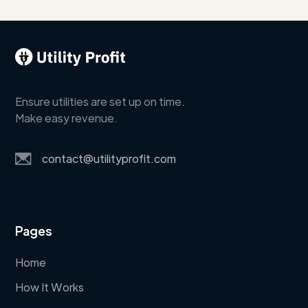
Ensure utilities are set up on time.
Make easy revenue.
contact@utilityprofit.com
Pages
Home
How It Works