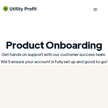
Product Onboarding
Get hands on support with our customer success team.
We'll ensure your account is fully set up and good to go!