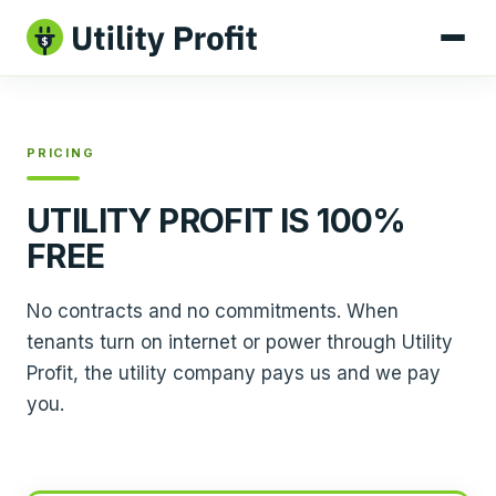
PRICING
UTILITY PROFIT IS 100%
FREE
No contracts and no commitments. When
tenants turn on internet or power through Utility
Profit, the utility company pays us and we pay
you.