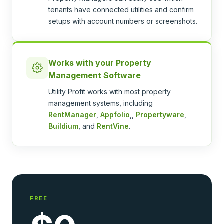
tenants have connected utilities and confirm
setups with account numbers or screenshots.
Works with your Property
Management Software
Utility Profit works with most property
management systems, including
RentManager
,
Appfolio
,,
Propertyware
,
Buildium
, and
RentVine
.
FREE