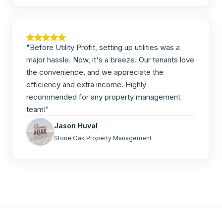
"Before Utility Profit, setting up utilities was a
major hassle. Now, it's a breeze. Our tenants love
the convenience, and we appreciate the
efficiency and extra income. Highly
recommended for any property management
team!"
Jason Huval
Stone Oak Property Management