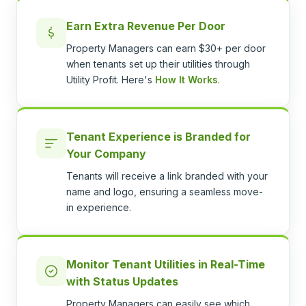
Earn Extra Revenue Per Door
Property Managers can earn $30+ per door
when tenants set up their utilities through
Utility Profit. Here's
How It Works
.
Tenant Experience is Branded for
Your Company
Tenants will receive a link branded with your
name and logo, ensuring a seamless move-
in experience.
Monitor Tenant Utilities in Real-Time
with Status Updates
Property Managers can easily see which