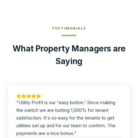
TESTIMONIALS
What Property Managers are
Saying
"Utility Profit is our 'easy button.' Since making
the switch we are batting 1,000% for tenant
satisfaction. It's so easy for the tenants to get
utilities set up and for our team to confirm. The
payments are a nice bonus."