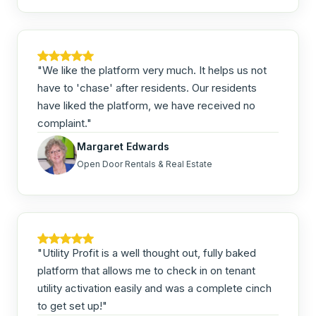
"We like the platform very much. It helps us not
have to 'chase' after residents. Our residents
have liked the platform, we have received no
complaint."
Margaret Edwards
Open Door Rentals & Real Estate
"Utility Profit is a well thought out, fully baked
platform that allows me to check in on tenant
utility activation easily and was a complete cinch
to get set up!"