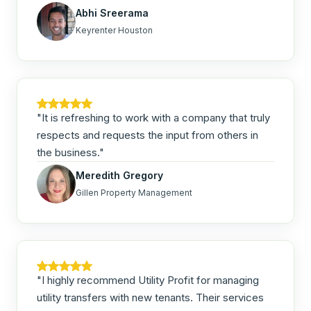
Abhi Sreerama
Keyrenter Houston
"It is refreshing to work with a company that truly
respects and requests the input from others in
the business."
Meredith Gregory
Gillen Property Management
"I highly recommend Utility Profit for managing
utility transfers with new tenants. Their services