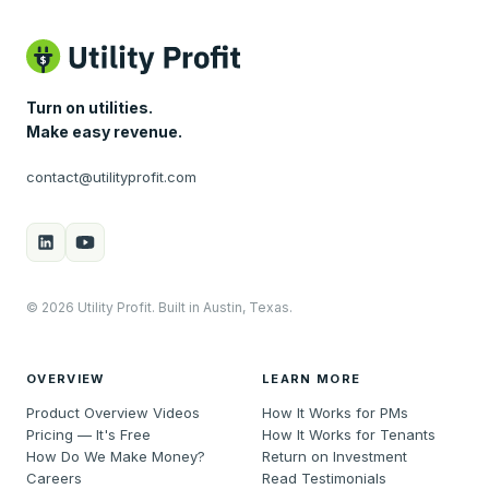
Turn on utilities.
Make easy revenue.
contact@utilityprofit.com
© 2026 Utility Profit. Built in Austin, Texas.
OVERVIEW
LEARN MORE
Product Overview Videos
How It Works for PMs
Pricing — It's Free
How It Works for Tenants
How Do We Make Money?
Return on Investment
Careers
Read Testimonials