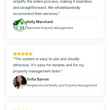
simplify the entire process, making it seamless
and straightforward. We wholeheartedly
recommend their services."
Kelly Marchant
Marchant Property Management
"The system is easy to use and visually
attractive. It's easy for tenants and for my
property management team."
Sofia Barron
Neighborhood Realty and Property Management