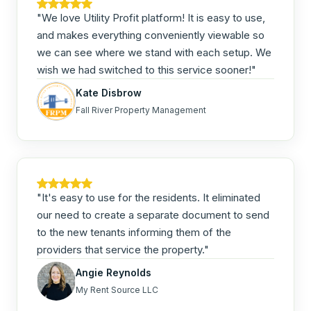
"We love Utility Profit platform! It is easy to use,
and makes everything conveniently viewable so
we can see where we stand with each setup. We
wish we had switched to this service sooner!"
Kate Disbrow
Fall River Property Management
"It's easy to use for the residents. It eliminated
our need to create a separate document to send
to the new tenants informing them of the
providers that service the property."
Angie Reynolds
My Rent Source LLC