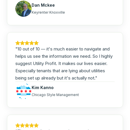
Dan Mckee
Keyrenter Knoxville
"10 out of 10 — it's much easier to navigate and
helps us see the information we need. So I highly
suggest Utility Profit. It makes our lives easier.
Especially tenants that are lying about utilities
being set up already but it's actually not."
Kim Kanno
Chicago Style Management