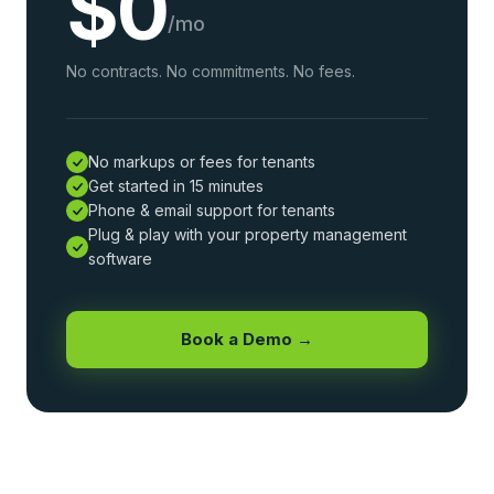
$0
/mo
No contracts. No commitments. No fees.
No markups or fees for tenants
Get started in 15 minutes
Phone & email support for tenants
Plug & play with your property management
software
Book a Demo →