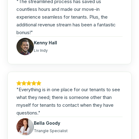
"The streamlined process has saved us
countless hours and made our move-in
experience seamless for tenants. Plus, the
additional revenue stream has been a fantastic
bonus!"
Kenny Hall
Liv Indy
"Everything is in one place for our tenants to see
what they need; there is someone other than
myself for tenants to contact when they have
questions."
Bella Goody
Triangle Specialist