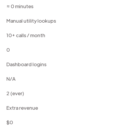
≈ 0 minutes
Manual utility lookups
10+ calls / month
0
Dashboard logins
N/A
2 (ever)
Extra revenue
$0