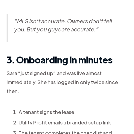
“MLS isn’t accurate. Owners don’t tell
you. But you guys are accurate.”
3. Onboarding in minutes
Sara “just signed up” and was live almost
immediately. She has logged in only twice since
then.
A tenant signs the lease
Utility Profit emails a branded setup link
The tenant completes the checklist and