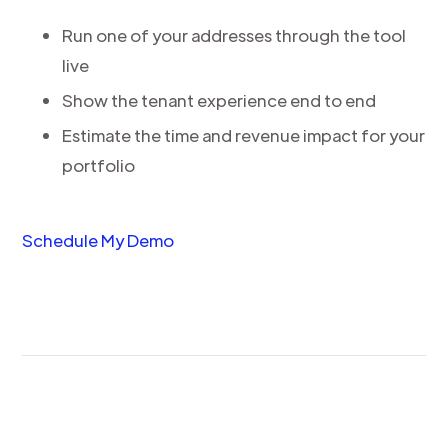
Run one of your addresses through the tool
live
Show the tenant experience end to end
Estimate the time and revenue impact for your
portfolio
Schedule My Demo