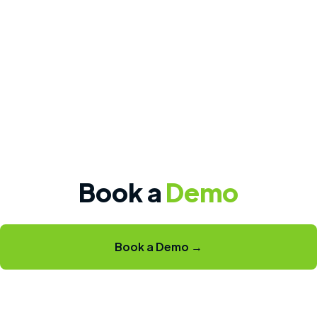
Book a
Demo
Book a Demo →