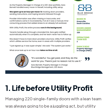
1. Life before Utility Profit
Managing 220 single-family doors with a lean team
was always going to be a juggling act, but utility