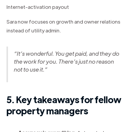
Internet-activation payout
Sara now focuses on growth and owner relations
instead of utility admin.
“It’s wonderful. You get paid, and they do
the work for you. There’s just no reason
not to use it.”
5. Key takeaways for fellow
property managers