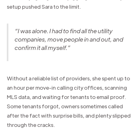
setup pushed Sara to the limit.
“I was alone. I had to find all the utility
companies, move people in and out, and
confirm it all myself.”
Without a reliable list of providers, she spent up to
an hour per move-in calling city offices, scanning
MLS data, and waiting for tenants to email proof.
Some tenants forgot, owners sometimes called
after the fact with surprise bills, and plenty slipped
through the cracks.