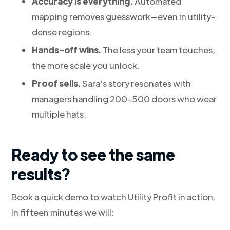
Accuracy is everything.
Automated
mapping removes guesswork—even in utility-
dense regions.
Hands-off wins.
The less your team touches,
the more scale you unlock.
Proof sells.
Sara’s story resonates with
managers handling 200–500 doors who wear
multiple hats.
Ready to see the same
results?
Book a quick demo to watch Utility Profit in action.
In fifteen minutes we will: