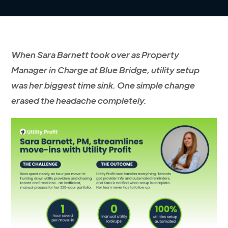
When Sara Barnett took over as Property
Manager in Charge at Blue Bridge, utility setup
was her biggest time sink. One simple change
erased the headache completely.