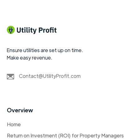
Ensure utilities are set up on time.
Make easy revenue.
Contact@UtilityProfit.com
Overview
Home
Return on Investment (ROI) for Property Managers