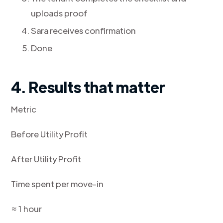
uploads proof
Sara receives confirmation
Done
4. Results that matter
Metric
Before Utility Profit
After Utility Profit
Time spent per move-in
≈ 1 hour