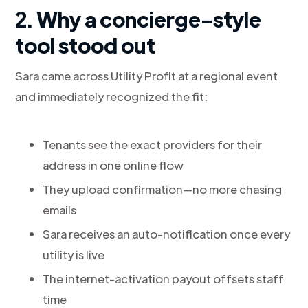
2. Why a concierge-style
tool stood out
Sara came across Utility Profit at a regional event
and immediately recognized the fit:
Tenants see the exact providers for their
address in one online flow
They upload confirmation—no more chasing
emails
Sara receives an auto-notification once every
utility is live
The internet-activation payout offsets staff
time