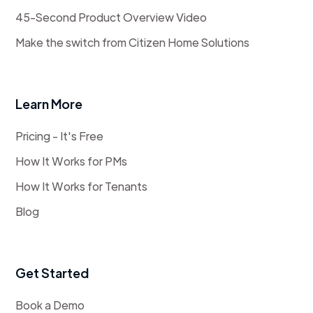
45-Second Product Overview Video
Make the switch from Citizen Home Solutions
Learn More
Pricing - It's Free
How It Works for PMs
How It Works for Tenants
Blog
Get Started
Book a Demo