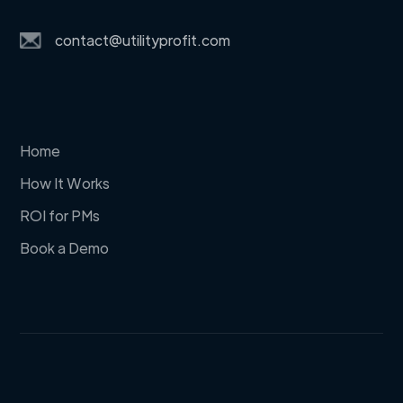
contact@utilityprofit.com
Home
How It Works
ROI for PMs
Book a Demo