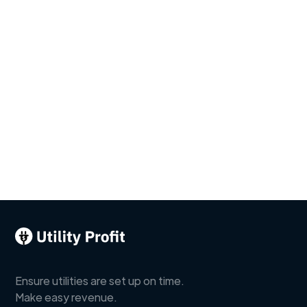
Ensure utilities are set up on time.
Make easy revenue.