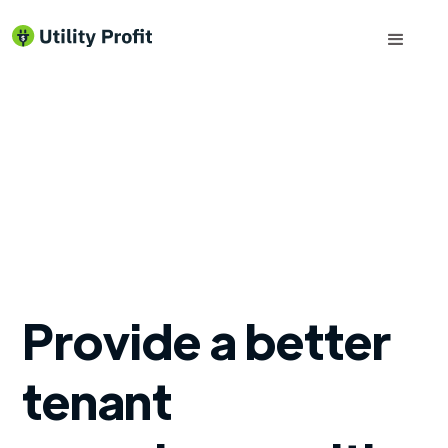
Provide a better
tenant