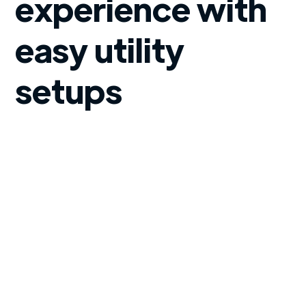
experience with
easy utility
setups