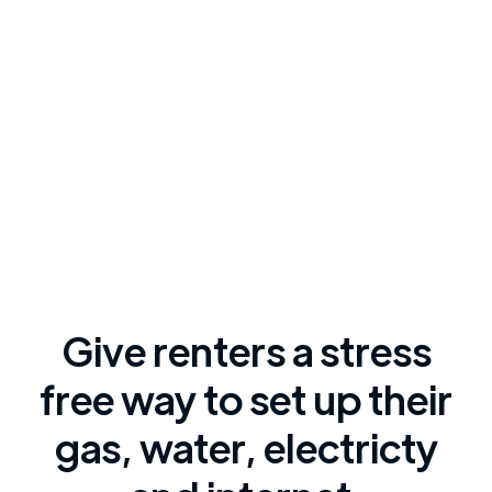
Give renters a stress
free way to set up their
gas, water, electricty