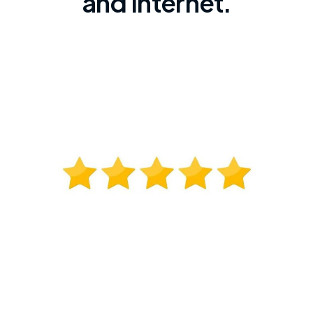
and internet.