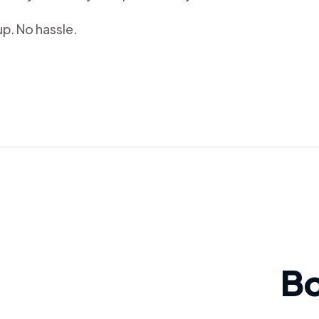
p. No hassle.
B