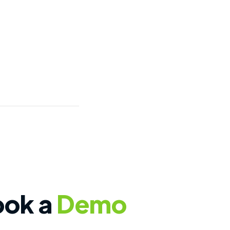
ook a
Demo