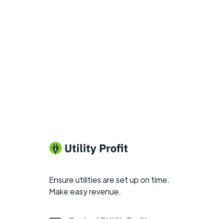
Ensure utilities are set up on time.
Make easy revenue.