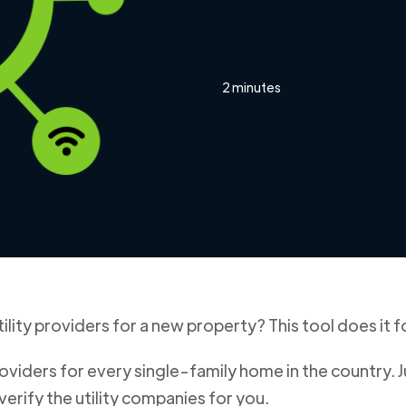
2 minutes
ility providers for a new property? This tool does it f
iders for every single-family home in the country. J
verify the utility companies for you.