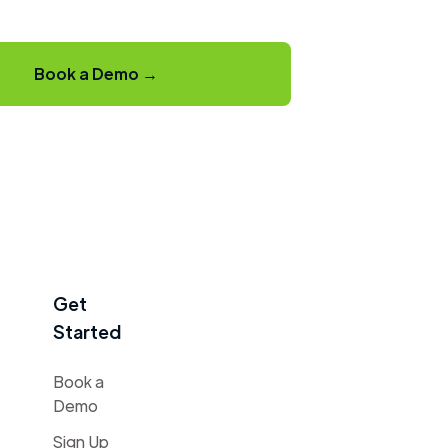
Book a Demo →
Get
Started
Book a
Demo
Sign Up