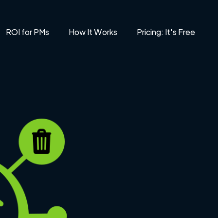
ROI for PMs
How It Works
Pricing: It's Free