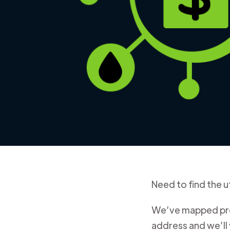
Need to find the ut
We’ve mapped prov
address and we’ll 