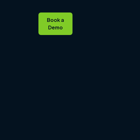
Book a
Demo