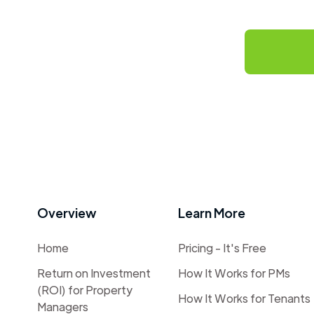
Overview
Learn More
Home
Pricing - It's Free
Return on Investment
How It Works for PMs
(ROI) for Property
How It Works for Tenants
Managers