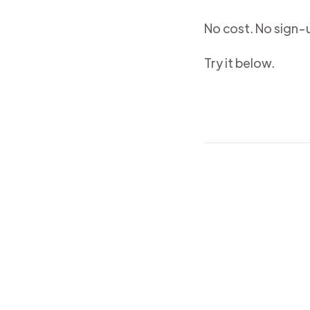
No cost. No sign-u
Try it below.