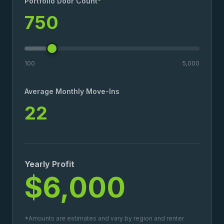
Portfolio Door Count*
750
100
5,000
Average Monthly Move-Ins
22
Yearly Profit
$6,000
*Amounts are estimates and vary by region and renter