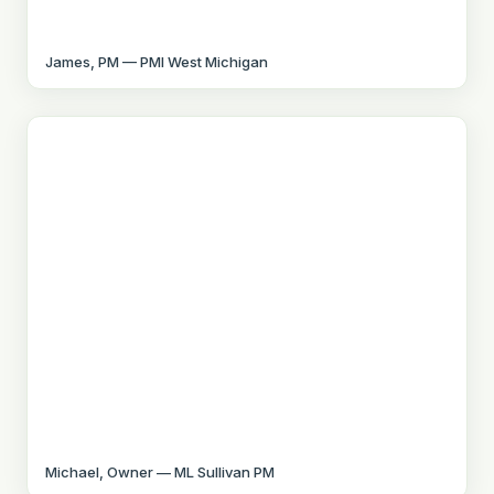
James, PM — PMI West Michigan
Michael, Owner — ML Sullivan PM