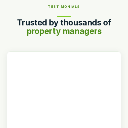
TESTIMONIALS
Trusted by thousands of
property managers