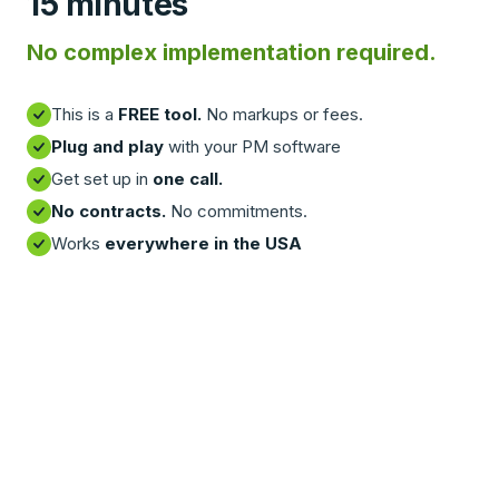
15 minutes
No complex implementation required.
This is a
FREE tool.
No markups or fees.
Plug and play
with your PM software
Get set up in
one call.
No contracts.
No commitments.
Works
everywhere in the USA