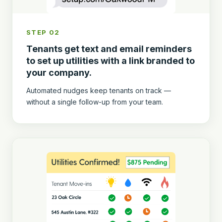
STEP 02
Tenants get text and email reminders
to set up utilities with a link branded to
your company.
Automated nudges keep tenants on track —
without a single follow-up from your team.