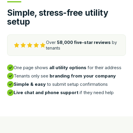
Simple, stress-free utility
setup
Over
58,000 five-star reviews
by
tenants
One page shows
all utility options
for their address
Tenants only see
branding from your company
Simple & easy
to submit setup confirmations
Live chat and phone support
if they need help