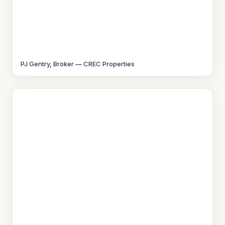
PJ Gentry, Broker — CREC Properties