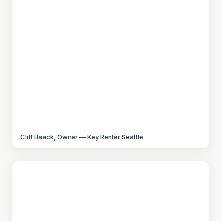
Cliff Haack, Owner — Key Renter Seattle