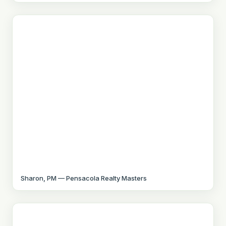
Sharon, PM — Pensacola Realty Masters