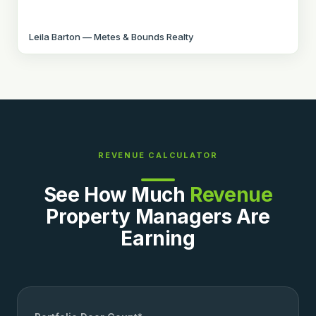
Leila Barton — Metes & Bounds Realty
REVENUE CALCULATOR
See How Much
Revenue
Property Managers Are
Earning