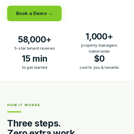
Book a Demo →
1,000+
58,000+
property managers
5-star tenant reviews
nationwide
15 min
$0
to get started
cost to you & tenants
HOW IT WORKS
Three steps.
Zero extra work.