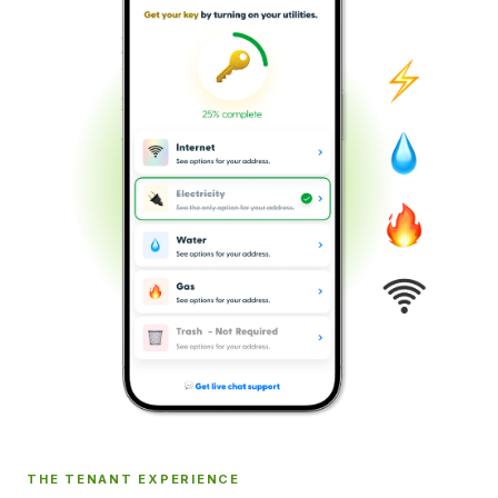
THE TENANT EXPERIENCE