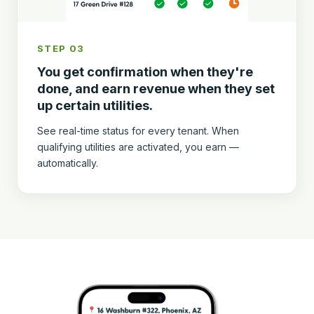
STEP 03
You get confirmation when they're
done, and earn revenue when they set
up certain utilities.
See real-time status for every tenant. When
qualifying utilities are activated, you earn —
automatically.