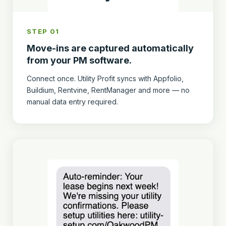
STEP 01
Move-ins are captured automatically
from your PM software.
Connect once. Utility Profit syncs with Appfolio,
Buildium, Rentvine, RentManager and more — no
manual data entry required.