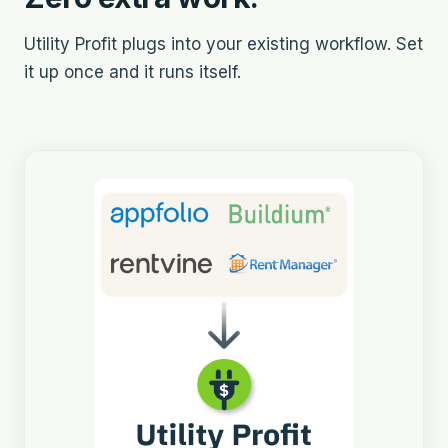
Utility Profit plugs into your existing workflow. Set
it up once and it runs itself.