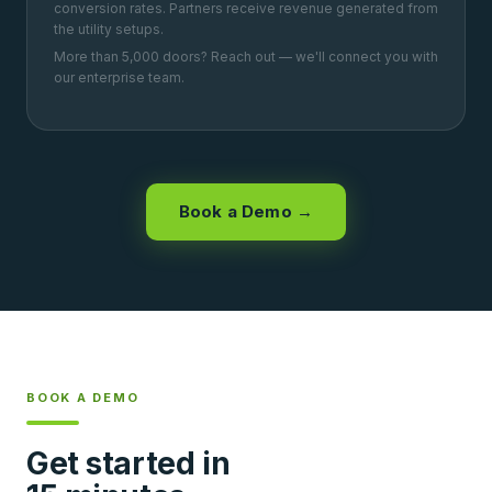
conversion rates. Partners receive revenue generated from
the utility setups.
More than 5,000 doors? Reach out — we'll connect you with
our enterprise team.
Book a Demo →
BOOK A DEMO
Get started in