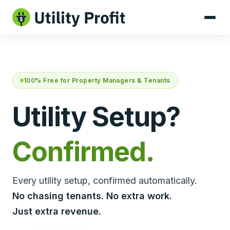
100% Free for Property Managers & Tenants
Utility Setup?
Confirmed.
Every utility setup, confirmed automatically.
No chasing tenants. No extra work.
Just extra revenue.