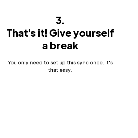
3.
That's it! Give yourself
a break
You only need to set up this sync once. It's
that easy.