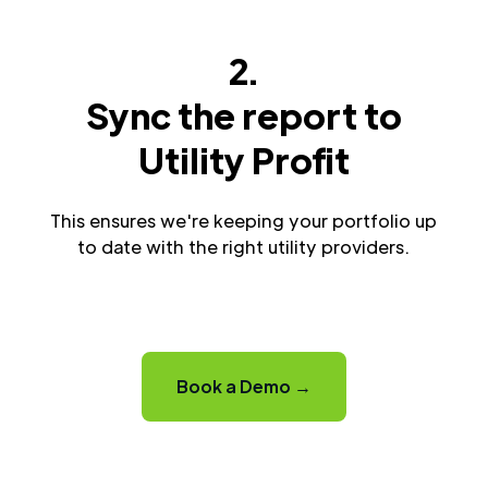
2.
Sync the report to
Utility Profit
This ensures we're keeping your portfolio up
to date with the right utility providers.
Book a Demo →