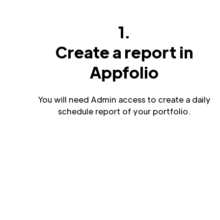
1.
Create a report in
Appfolio
You will need Admin access to create a daily
schedule report of your portfolio.