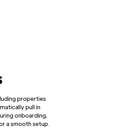
s
cluding properties
atically pull in
During onboarding,
for a smooth setup.