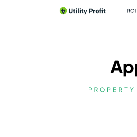
ROI 
App
PROPERTY