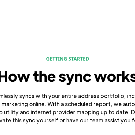
GETTING STARTED
How the sync work
amlessly syncs with your entire address portfolio, in
 marketing online. With a scheduled report, we autom
 utility and internet provider mapping up to date. 
ivate this sync yourself or have our team assist you 