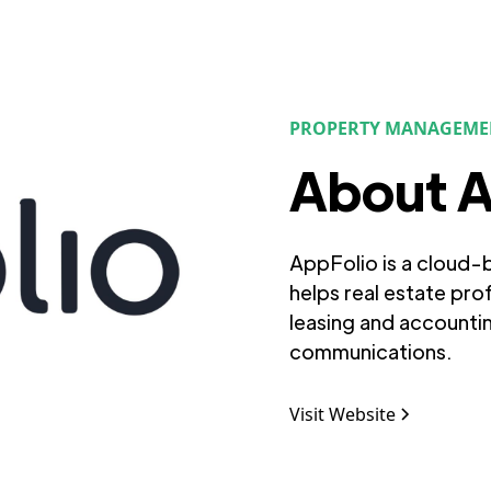
PROPERTY MANAGEME
About A
AppFolio is a cloud
helps real estate pro
leasing and accounti
communications.
Visit Website