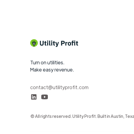
Turn on utilities.
Make easy revenue.
contact@utilityprofit.com
© All rights reserved. Utility Profit. Built in Austin, Tex