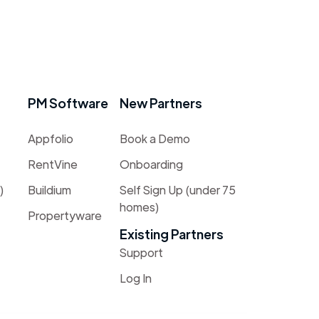
PM Software
New Partners
Appfolio
Book a Demo
RentVine
Onboarding
)
Buildium
Self Sign Up (under 75
homes)
Propertyware
Existing Partners
Support
Log In