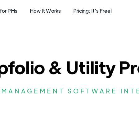
for PMs
How It Works
Pricing: It's Free!
folio & Utility Pr
 MANAGEMENT SOFTWARE INT