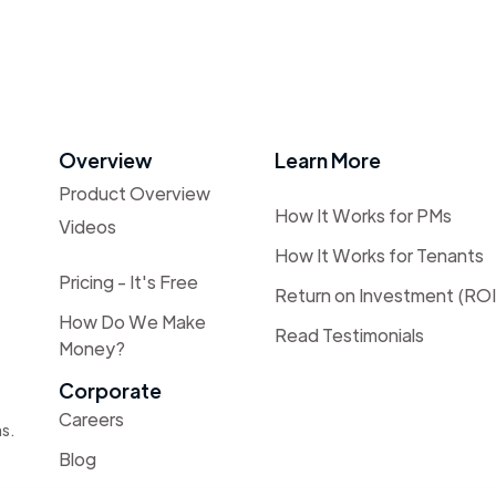
Overview
Learn More
Product Overview
How It Works for PMs
Videos
How It Works for Tenants
Pricing - It's Free
Return on Investment (ROI
How Do We Make
Read Testimonials
Money?
Corporate
Careers
as.
Blog