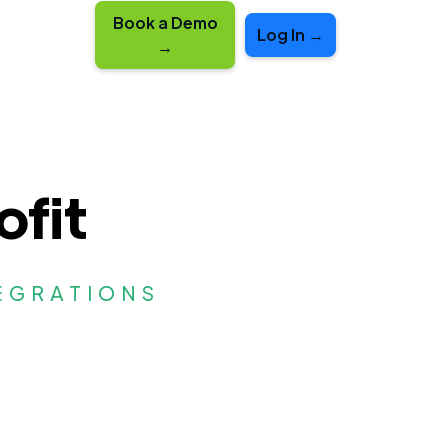
Book a Demo
Log In →
→
ofit
EGRATIONS