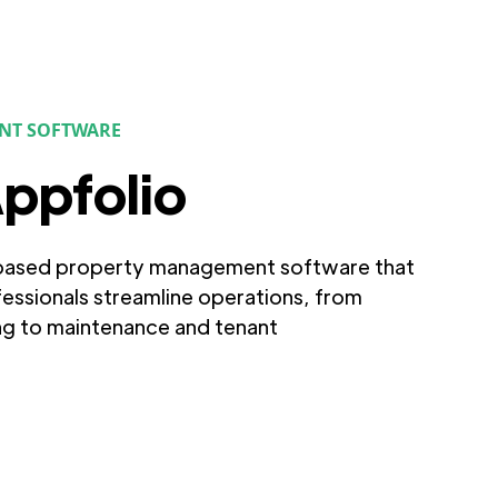
NT SOFTWARE
ppfolio
-based property management software that
fessionals streamline operations, from
ng to maintenance and tenant