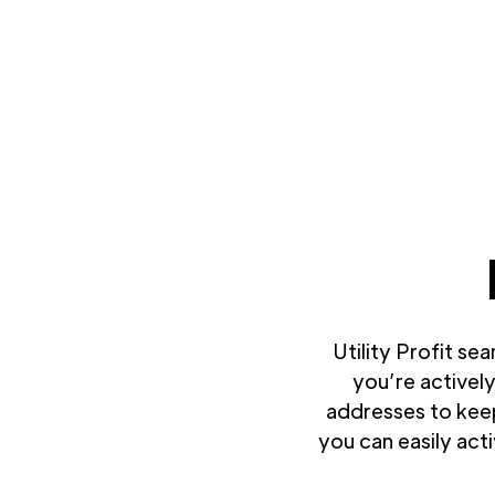
Utility Profit se
you’re actively
addresses to keep
you can easily act